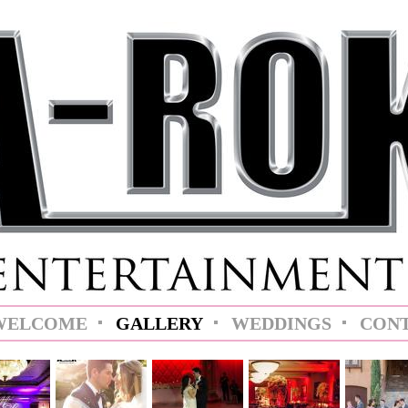
WELCOME
GALLERY
WEDDINGS
CON