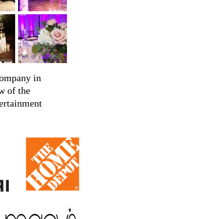
company in
w of the
tertainment