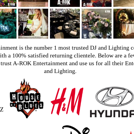
nment is the number 1 most trusted DJ and Lighting 
ith a 100% satisfied returning clientele. Below are a fe
trust A-ROK Entertainment and use us for all their En
and Lighting.