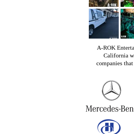
A-ROK Entertai
California w
companies that 