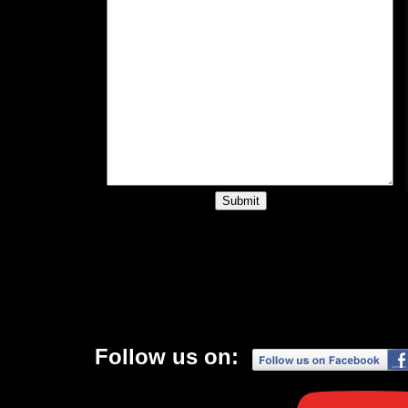
Follow us on: