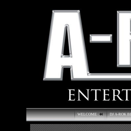
WELCOME
DJ A-ROK B