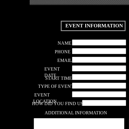
EVENT INFORMATION
NAME
PHONE
EMAIL
EVENT
DATE
START TIME
TYPE OF EVENT
EVENT
LOCATION
HOW DID YOU FIND US?
ADDITIONAL INFORMATION