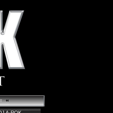
CT
DJ A-ROK