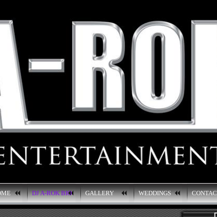
OME
DJ A-ROK BIO
GALLERY
WEDDINGS
CONTA